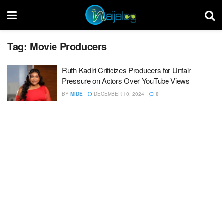
Tag:
Movie Producers
Ruth Kadiri Criticizes Producers for Unfair
Pressure on Actors Over YouTube Views
BY
MIDE
DECEMBER 10, 2024
0