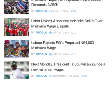
Demands N250K
BY
ABIODUN
JUNE 8, 2024
0
Labor Unions Announce Indefinite Strike Over
Minimum Wage Dispute
BY
ABIODUN
MAY 31, 2024
0
Labour Rejects FG’s Proposed N54,000
Minimum Wage
BY
ABIODUN
MAY 22, 2024
0
Next Monday, President Tinubu will announce a
new minimum wage.
BY
ABIODUN
SEPTEMBER 20, 2023
0