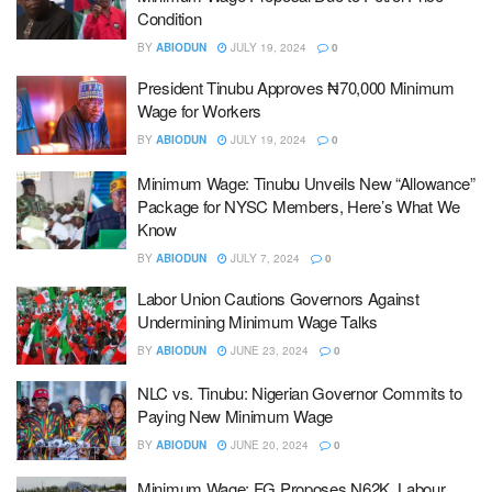
Condition
BY
ABIODUN
JULY 19, 2024
0
President Tinubu Approves ₦70,000 Minimum
Wage for Workers
BY
ABIODUN
JULY 19, 2024
0
Minimum Wage: Tinubu Unveils New “Allowance”
Package for NYSC Members, Here’s What We
Know
BY
ABIODUN
JULY 7, 2024
0
Labor Union Cautions Governors Against
Undermining Minimum Wage Talks
BY
ABIODUN
JUNE 23, 2024
0
NLC vs. Tinubu: Nigerian Governor Commits to
Paying New Minimum Wage
BY
ABIODUN
JUNE 20, 2024
0
Minimum Wage: FG Proposes N62K, Labour