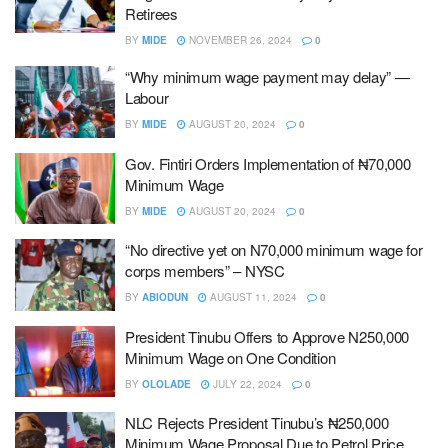
Retirees
BY
MIDE
NOVEMBER 26, 2024
0
“Why minimum wage payment may delay” —
Labour
BY
MIDE
AUGUST 20, 2024
0
Gov. Fintiri Orders Implementation of ₦70,000
Minimum Wage
BY
MIDE
AUGUST 20, 2024
0
“No directive yet on N70,000 minimum wage for
corps members” – NYSC
BY
ABIODUN
AUGUST 11, 2024
0
President Tinubu Offers to Approve N250,000
Minimum Wage on One Condition
BY
OLOLADE
JULY 22, 2024
0
NLC Rejects President Tinubu’s ₦250,000
Minimum Wage Proposal Due to Petrol Price