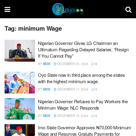
Tag:
minimum Wage
Nigerian Governor Gives LG Chairmen an
Ultimatum Regarding Delayed Salaries: “Resign
If You Cannot Pay”
BY
MIDE
DECEMBER 23, 2024
0
Oyo State now in third place among the states
with the highest minimum wage.
BY
MIDE
DECEMBER 17, 2024
0
Nigerian Governor Refuses to Pay Workers the
Minimum Wage: NLC Responds
BY
MIDE
DECEMBER 15, 2024
0
Imo State Governor Approves ₦70,000 Minimum
Wage and Resumes Gratuity Payments for