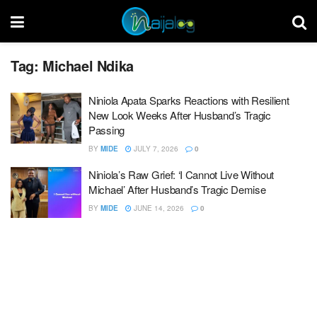
Tag:
Michael Ndika
Niniola Apata Sparks Reactions with Resilient
New Look Weeks After Husband’s Tragic
Passing
BY
MIDE
JULY 7, 2026
0
Niniola’s Raw Grief: ‘I Cannot Live Without
Michael’ After Husband’s Tragic Demise
BY
MIDE
JUNE 14, 2026
0