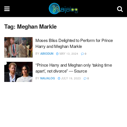
Tag:
Meghan Markle
Moses Bliss Delighted to Perform for Prince
Harry and Meghan Markle
BY
ABIODUN
MAY 13, 2024
0
“Prince Harry and Meghan only ‘taking time
apart’, not divorce” ― Source
BY
NAIJALOG
JULY 19, 2023
0