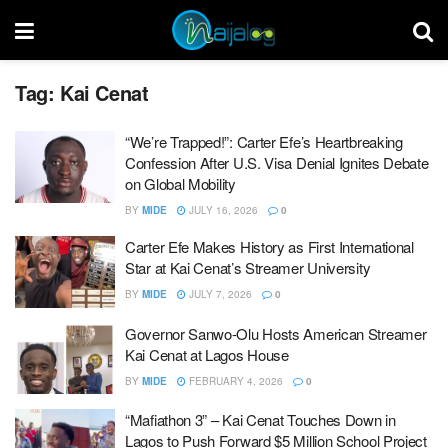
Tag:
Kai Cenat
“We’re Trapped!”: Carter Efe’s Heartbreaking
Confession After U.S. Visa Denial Ignites Debate
on Global Mobility
BY
MIDE
JULY 16, 2026
0
Carter Efe Makes History as First International
Star at Kai Cenat’s Streamer University
BY
MIDE
JULY 7, 2026
0
Governor Sanwo-Olu Hosts American Streamer
Kai Cenat at Lagos House
BY
MIDE
FEBRUARY 4, 2026
0
“Mafiathon 3” – Kai Cenat Touches Down in
Lagos to Push Forward $5 Million School Project