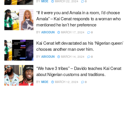
BY
MIDE
MARCH 22, 2024
0
“If it were you and Amala in a room, I’d choose
Amala” – Kai Cenat responds to a woman who
mentioned he isn’t her preference
BY
ABIODUN
MARCH 17, 2024
0
Kai Cenat left devastated as his ‘Nigerian queen’
chooses another man over him.
BY
ABIODUN
MARCH 14, 2024
0
“We have 3 tribes” – Davido teaches Kai Cenat
about Nigerian customs and traditions.
BY
MIDE
MARCH 12, 2024
0