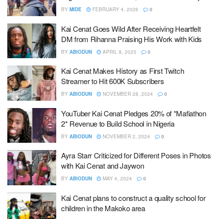
BY
MIDE
FEBRUARY 4, 2026
0
Kai Cenat Goes Wild After Receiving Heartfelt
DM from Rihanna Praising His Work with Kids
BY
ABIODUN
APRIL 8, 2025
0
Kai Cenat Makes History as First Twitch
Streamer to Hit 600K Subscribers
BY
ABIODUN
NOVEMBER 28, 2024
0
YouTuber Kai Cenat Pledges 20% of *Mafiathon
2* Revenue to Build School in Nigeria
BY
ABIODUN
NOVEMBER 2, 2024
0
Ayra Starr Criticized for Different Poses in Photos
with Kai Cenat and Jaywon
BY
ABIODUN
MAY 4, 2024
0
Kai Cenat plans to construct a quality school for
children in the Makoko area