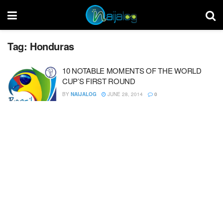
Tag:
Honduras
10 NOTABLE MOMENTS OF THE WORLD
CUP’S FIRST ROUND
BY
NAIJALOG
JUNE 28, 2014
0