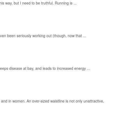
his way, but I need to be truthful. Running is ...
even been seriously working out (though, now that ...
It keeps disease at bay, and leads to increased energy ...
 and in women. An over-sized waistline is not only unattractive,