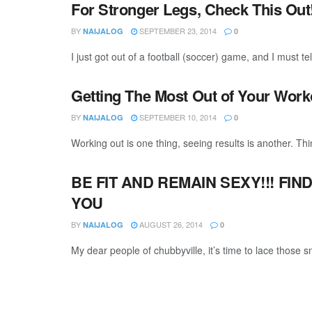
For Stronger Legs, Check This Out
BY
SEPTEMBER 23, 2014
NAIJALOG
0
I just got out of a football (soccer) game, and I must tel
Getting The Most Out of Your Work
BY
SEPTEMBER 10, 2014
NAIJALOG
0
Working out is one thing, seeing results is another. Thin
BE FIT AND REMAIN SEXY!!! FIN
YOU
BY
AUGUST 26, 2014
NAIJALOG
0
My dear people of chubbyville, it’s time to lace those