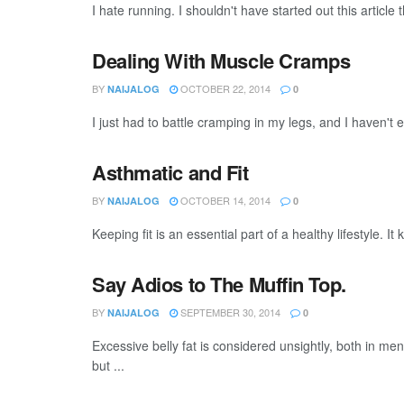
I hate running. I shouldn't have started out this article t
Dealing With Muscle Cramps
BY
OCTOBER 22, 2014
NAIJALOG
0
I just had to battle cramping in my legs, and I haven't 
Asthmatic and Fit
BY
OCTOBER 14, 2014
NAIJALOG
0
Keeping fit is an essential part of a healthy lifestyle. 
Say Adios to The Muffin Top.
BY
SEPTEMBER 30, 2014
NAIJALOG
0
Excessive belly fat is considered unsightly, both in men
but ...