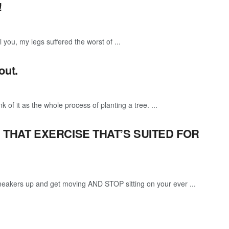
!
l you, my legs suffered the worst of ...
out.
k of it as the whole process of planting a tree. ...
D THAT EXERCISE THAT’S SUITED FOR
 sneakers up and get moving AND STOP sitting on your ever ...