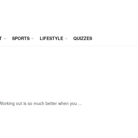
T
SPORTS
LIFESTYLE
QUIZZES
. Working out is so much better when you ...