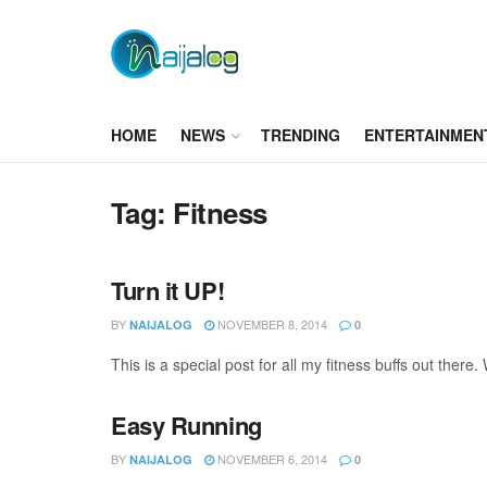
HOME
NEWS
TRENDING
ENTERTAINMEN
Tag:
Fitness
Turn it UP!
BY
NOVEMBER 8, 2014
NAIJALOG
0
This is a special post for all my fitness buffs out there
Easy Running
BY
NOVEMBER 6, 2014
NAIJALOG
0