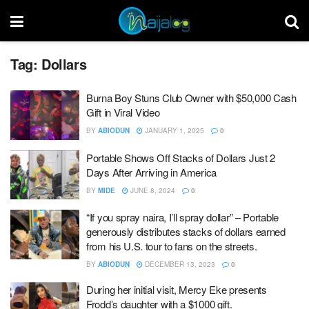
Tag:
Dollars
Burna Boy Stuns Club Owner with $50,000 Cash
Gift in Viral Video
BY
ABIODUN
JANUARY 1, 2025
0
Portable Shows Off Stacks of Dollars Just 2
Days After Arriving in America
BY
MIDE
JUNE 8, 2024
0
“If you spray naira, I’ll spray dollar” – Portable
generously distributes stacks of dollars earned
from his U.S. tour to fans on the streets.
BY
ABIODUN
DECEMBER 13, 2023
0
During her initial visit, Mercy Eke presents
Frodd’s daughter with a $1000 gift.