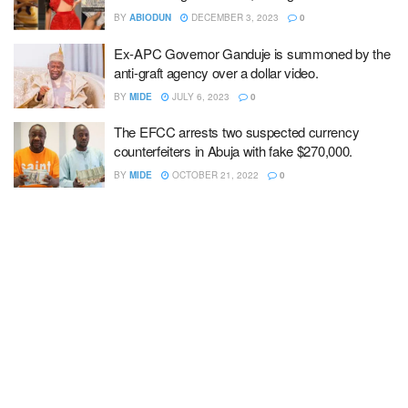
BY
ABIODUN
DECEMBER 3, 2023
0
Ex-APC Governor Ganduje is summoned by the
anti-graft agency over a dollar video.
BY
MIDE
JULY 6, 2023
0
The EFCC arrests two suspected currency
counterfeiters in Abuja with fake $270,000.
BY
MIDE
OCTOBER 21, 2022
0