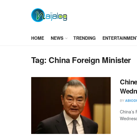
HOME
NEWS
TRENDING
ENTERTAINMEN
Tag:
China Foreign Minister
Chine
Wedne
BY
ABIOD
China’s F
Wednesday