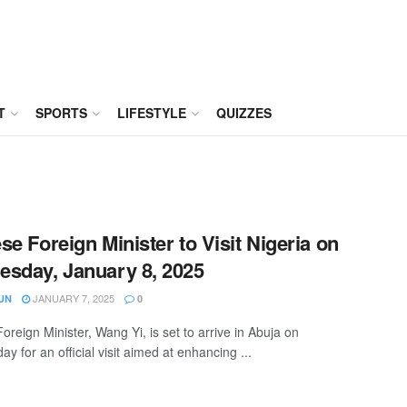
T
SPORTS
LIFESTYLE
QUIZZES
se Foreign Minister to Visit Nigeria on
sday, January 8, 2025
JANUARY 7, 2025
UN
0
oreign Minister, Wang Yi, is set to arrive in Abuja on
 for an official visit aimed at enhancing ...