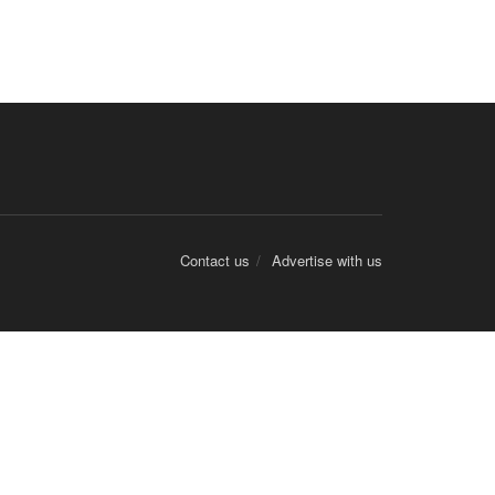
Contact us
Advertise with us