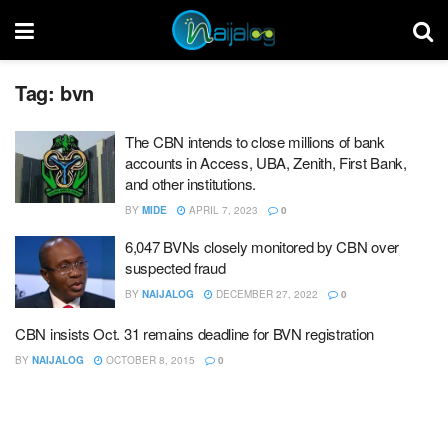
Tag:
bvn
The CBN intends to close millions of bank
accounts in Access, UBA, Zenith, First Bank,
and other institutions.
BY
MIDE
APRIL 7, 2023
0
6,047 BVNs closely monitored by CBN over
suspected fraud
BY
NAIJALOG
DECEMBER 27, 2022
0
CBN insists Oct. 31 remains deadline for BVN registration
BY
NAIJALOG
OCTOBER 8, 2015
0