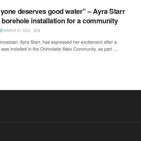
yone deserves good water” – Ayra Starr
 borehole installation for a community
MARCH 31, 2024
0
usician, Ayra Starr, has expressed her excitement after a
 was installed in the Orimolade Ifako Community, as part ...