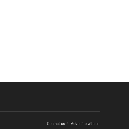
Contact us
Advertise with us