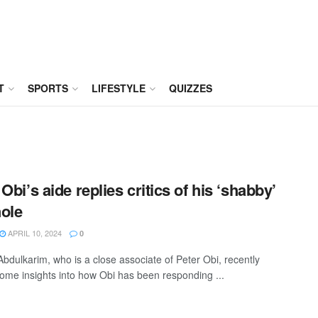
T
SPORTS
LIFESTYLE
QUIZZES
Obi’s aide replies critics of his ‘shabby’
ole
APRIL 10, 2024
0
Abdulkarim, who is a close associate of Peter Obi, recently
ome insights into how Obi has been responding ...