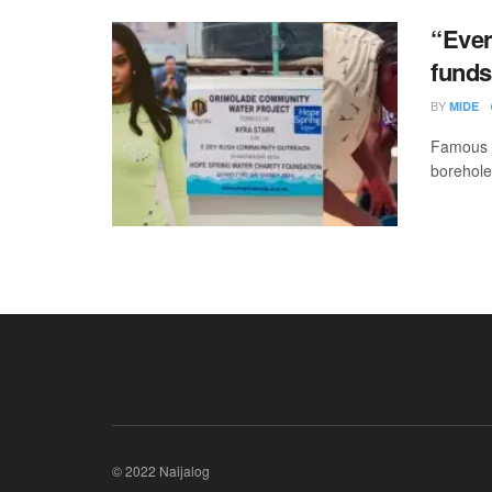
“Ever
funds
BY
MIDE
Famous m
borehole
© 2022 Naijalog