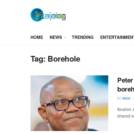
HOME
NEWS
TRENDING
ENTERTAINMEN
Tag:
Borehole
Peter 
boreh
BY
MIDE
Ibrahim 
shared s