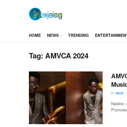
HOME
NEWS
TRENDING
ENTERTAINMEN
Tag:
AMVCA 2024
AMVCA
Musi
BY
MIDE
Nasboi, a
Promoter