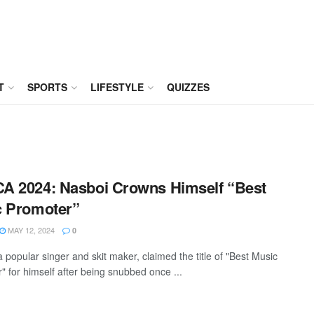
T
SPORTS
LIFESTYLE
QUIZZES
 2024: Nasboi Crowns Himself “Best
c Promoter”
MAY 12, 2024
0
 popular singer and skit maker, claimed the title of "Best Music
" for himself after being snubbed once ...