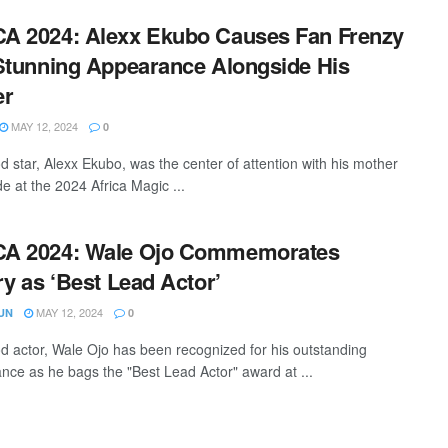
A 2024: Alexx Ekubo Causes Fan Frenzy
Stunning Appearance Alongside His
er
MAY 12, 2024
0
d star, Alexx Ekubo, was the center of attention with his mother
de at the 2024 Africa Magic ...
A 2024: Wale Ojo Commemorates
ry as ‘Best Lead Actor’
MAY 12, 2024
UN
0
d actor, Wale Ojo has been recognized for his outstanding
nce as he bags the "Best Lead Actor" award at ...