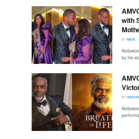
AMVC
with 
Moth
BY
MIDE
Nollywoo
by his si
AMVC
Victo
BY
ABIOD
Nollywoo
performa