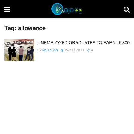
Tag:
allowance
UNEMPLOYED GRADUATES TO EARN 19,800
BY
NAIJALOG
MAY 19, 2014
0