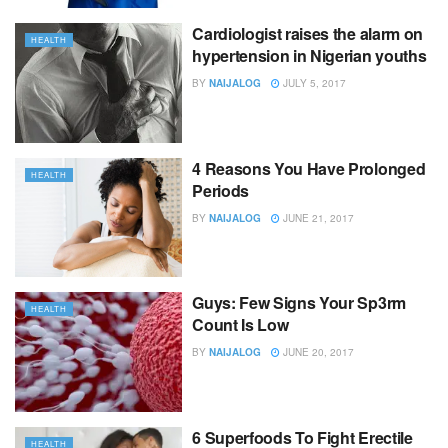
Cardiologist raises the alarm on
HEALTH
hypertension in Nigerian youths
BY
NAIJALOG
JULY 5, 2017
4 Reasons You Have Prolonged
HEALTH
Periods
BY
NAIJALOG
JUNE 21, 2017
Guys: Few Signs Your Sp3rm
HEALTH
Count Is Low
BY
NAIJALOG
JUNE 20, 2017
6 Superfoods To Fight Erectile
HEALTH