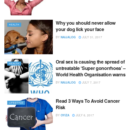
Why you should never allow
HEALTH
your dog lick your face
BY
NAIJALOG
JULY 31, 2017
Oral sex is causing the spread of
HEALTH
untreatable ‘Super gonorrhoea’ –
World Health Organisation warns
BY
NAIJALOG
JULY 7, 2017
Read 3 Ways To Avoid Cancer
LIFESTYLE
Risk
BY
OYIZA
JULY 6, 2017