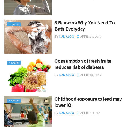
5 Reasons Why You Need To
HEALTH
Bath Everyday
BY
NAIJALOG
APRIL 24, 2017
Consumption of fresh fruits
HEALTH
reduces risk of diabetes
BY
NAIJALOG
APRIL 13, 2017
Childhood exposure to lead may
HEALTH
lower IQ
BY
NAIJALOG
APRIL 7, 2017