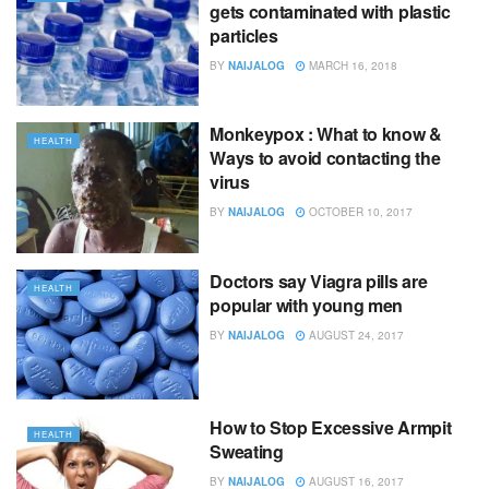
gets contaminated with plastic
particles
BY
NAIJALOG
MARCH 16, 2018
Monkeypox : What to know &
HEALTH
Ways to avoid contacting the
virus
BY
NAIJALOG
OCTOBER 10, 2017
Doctors say Viagra pills are
HEALTH
popular with young men
BY
NAIJALOG
AUGUST 24, 2017
How to Stop Excessive Armpit
HEALTH
Sweating
BY
NAIJALOG
AUGUST 16, 2017