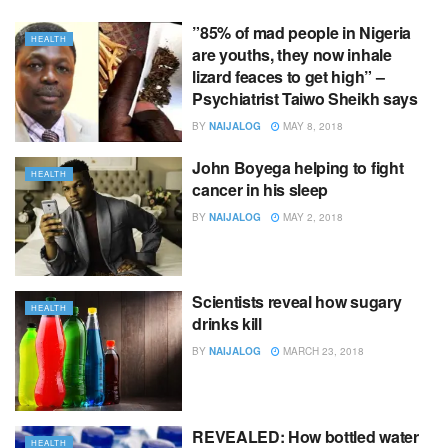
”85% of mad people in Nigeria
HEALTH
are youths, they now inhale
lizard feaces to get high” –
Psychiatrist Taiwo Sheikh says
BY
NAIJALOG
MAY 8, 2018
John Boyega helping to fight
HEALTH
cancer in his sleep
BY
NAIJALOG
MAY 2, 2018
Scientists reveal how sugary
HEALTH
drinks kill
BY
NAIJALOG
MARCH 23, 2018
REVEALED: How bottled water
HEALTH