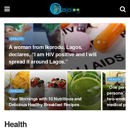
HEALTH
A woman from Ikorodu, Lagos,
declares, “I am HIV positive and I will
spread it around Lagos.”
HEALTH
”One person 
HEALTH
persons”- R
Your Mornings with 10 Nutritious and
two-weeks w
Delicious Healthy Breakfast Recipes
medical per
Health