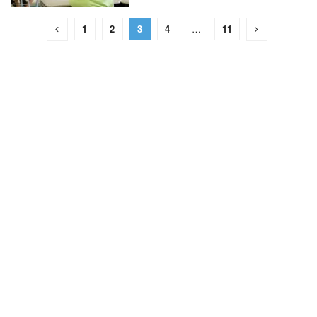
1
2
3
4
…
11