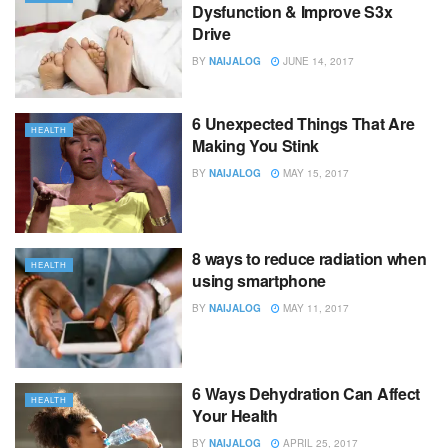
Dysfunction & Improve S3x
Drive
BY
NAIJALOG
JUNE 14, 2017
6 Unexpected Things That Are
HEALTH
Making You Stink
BY
NAIJALOG
MAY 15, 2017
8 ways to reduce radiation when
HEALTH
using smartphone
BY
NAIJALOG
MAY 11, 2017
6 Ways Dehydration Can Affect
HEALTH
Your Health
BY
NAIJALOG
APRIL 25, 2017